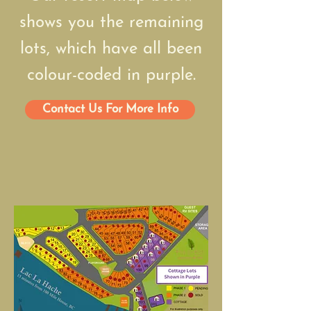
shows you the remaining
lots, which have all been
colour-coded in purple.
Contact Us For More Info