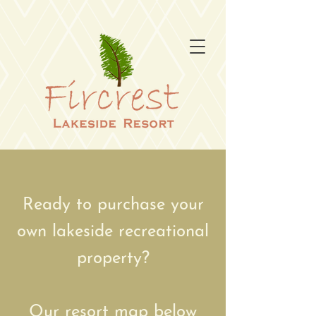
Ready to purchase your
own lakeside recreational
property?
Our resort map below