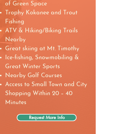
of Green Space
Trophy Kokanee and Trout
Fishing
ATV & Hiking/Biking Trails
Nearby
Great skiing at Mt. Timothy
Ice-fishing, Snowmobiling &
Great Winter Sports
Nearby Golf Courses
Access to Small Town and City
Shopping Within 20 – 40
Minutes
Request More Info