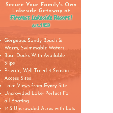
Secure Your Family's Own
Lakeside Getaway
at
Fircrest Lakeside Resort!
est.1959
Gorgeous Sandy Beach &
Warm, Swimmable Waters
Boat Docks With Available
Slips
Private, Well Treed 4-Season
Access Sites
Lake Views from
Every
Site
Uncrowded Lake; Perfect For
all Boating
14.5 Uncrowded Acres with Lots