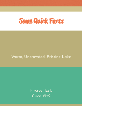
Some Quick Facts
Warm, Uncrowded, Pristine Lake
Fircrest Est.
Circa 1959